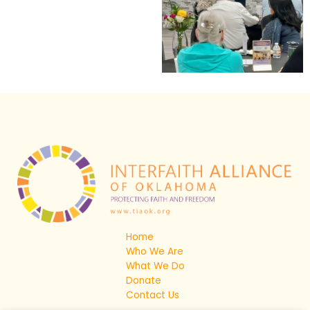
Home
Who We Are
What We Do
Donate
Contact Us