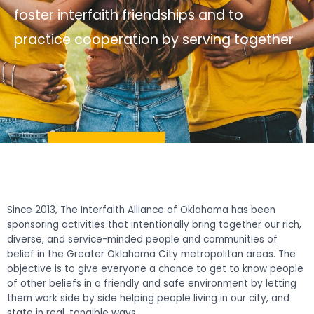
foster interfaith friendships and to
practice cooperation by serving together
Since 2013, The Interfaith Alliance of Oklahoma has been
sponsoring activities that intentionally bring together our rich,
diverse, and service-minded people and communities of
belief in the Greater Oklahoma City metropolitan areas. The
objective is to give everyone a chance to get to know people
of other beliefs in a friendly and safe environment by letting
them work side by side helping people living in our city, and
state in real, tangible ways.