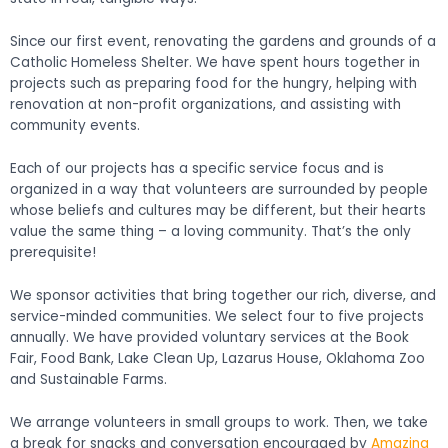
Since our first event, renovating the gardens and grounds of a
Catholic Homeless Shelter. We have spent hours together in
projects such as preparing food for the hungry, helping with
renovation at non-profit organizations, and assisting with
community events.
Each of our projects has a specific service focus and is
organized in a way that volunteers are surrounded by people
whose beliefs and cultures may be different, but their hearts
value the same thing – a loving community. That’s the only
prerequisite!
We sponsor activities that bring together our rich, diverse, and
service-minded communities. We select four to five projects
annually. We have provided voluntary services at the Book
Fair, Food Bank, Lake Clean Up, Lazarus House, Oklahoma Zoo
and Sustainable Farms.
We arrange volunteers in small groups to work. Then, we take
a break for snacks and conversation encouraged by
Amazing