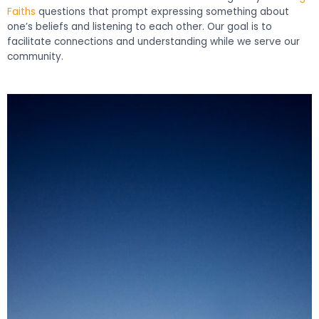
Faiths
questions that prompt expressing something about
one’s beliefs and listening to each other. Our goal is to
facilitate connections and understanding while we serve our
community.