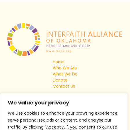
Home
Who We Are
What We Do
Donate
Contact Us
We value your privacy
We use cookies to enhance your browsing experience,
serve personalised ads or content, and analyse our
traffic. By clicking "Accept All", you consent to our use