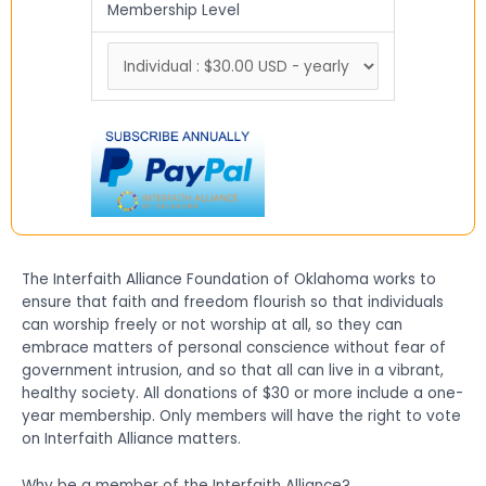
Membership Level
The Interfaith Alliance Foundation of Oklahoma works to
ensure that faith and freedom flourish so that individuals
can worship freely or not worship at all, so they can
embrace matters of personal conscience without fear of
government intrusion, and so that all can live in a vibrant,
healthy society. All donations of $30 or more include a one-
year membership. Only members will have the right to vote
on Interfaith Alliance matters.
Why be a member of the Interfaith Alliance?