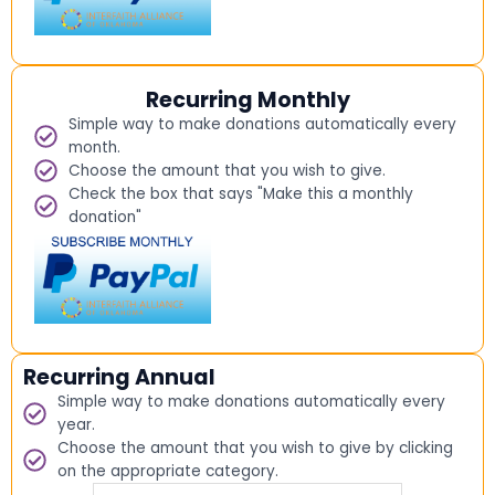
Recurring Monthly
Simple way to make donations automatically every
month.
Choose the amount that you wish to give.
Check the box that says "Make this a monthly
donation"
Recurring Annual
Simple way to make donations automatically every
year.
Choose the amount that you wish to give by clicking
on the appropriate category.