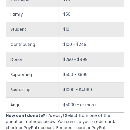
Family
$50
Student
$10
Contributing
$100 - $249
Donor
$250 - $499
Supporting
$500 - $999
Sustaining
$1000 - $4999
Angel
$5000 - or more
How can I donate?
It’s easy! Select from one of the
donation methods below. You can use your credit card,
check or PayPal account. For credit card or PayPal