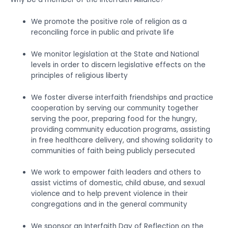
We promote the positive role of religion as a
reconciling force in public and private life
We monitor legislation at the State and National
levels in order to discern legislative effects on the
principles of religious liberty
We foster diverse interfaith friendships and practice
cooperation by serving our community together
serving the poor, preparing food for the hungry,
providing community education programs, assisting
in free healthcare delivery, and showing solidarity to
communities of faith being publicly persecuted
We work to empower faith leaders and others to
assist victims of domestic, child abuse, and sexual
violence and to help prevent violence in their
congregations and in the general community
We sponsor an Interfaith Day of Reflection on the