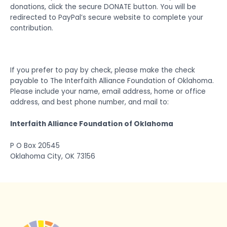
donations, click the secure DONATE button. You will be
redirected to PayPal’s secure website to complete your
contribution.
If you prefer to pay by check, please make the check
payable to The Interfaith Alliance Foundation of Oklahoma.
Please include your name, email address, home or office
address, and best phone number, and mail to:
Interfaith Alliance Foundation of Oklahoma
P O Box 20545
Oklahoma City, OK 73156