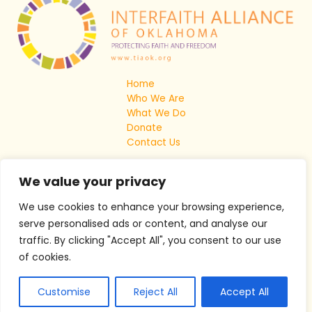
Home
Who We Are
What We Do
Donate
Contact Us
We value your privacy
We use cookies to enhance your browsing experience,
serve personalised ads or content, and analyse our
traffic. By clicking "Accept All", you consent to our use
of cookies.
Copyright © 2026 The Interfaith Alliance Of Oklahoma
Customise
Reject All
Accept All