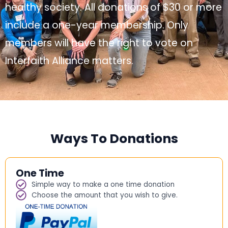
healthy society. All donations of $30 or more
include a one-year membership. Only
members will have the right to vote on
Interfaith Alliance matters.
Ways To Donations
One Time
Simple way to make a one time donation
Choose the amount that you wish to give.