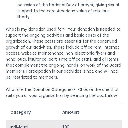
occasion of the National Day of prayer, giving visual
support to the core American value of religious
liberty.
What is my donation used for? Your donation is needed to
support the ongoing activities and basic costs of the
organization. These costs are essential for the continued
growth of our activities. These include office rent, internet
access, website maintenance, non-electronic flyers and
hand-outs, insurance, part-time office staff, and all items
that complement the ongoing, hands-on work of the Board
members. Participation in our activities is not, and will not
be, restricted to members.
What are the Donation Categories? Choose the one that
suits you or your organization by selecting the box below.
Category
Amount
Individual
$30