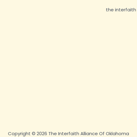
Copyright © 2026 The Interfaith Alliance Of Oklahoma