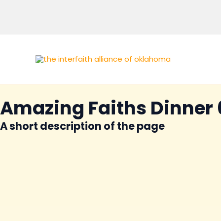
Skip
to
content
Amazing Faiths Dinner 
A short description of the page