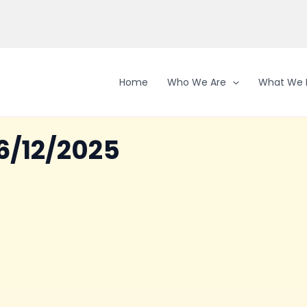
Home
Who We Are
What We 
6/12/2025