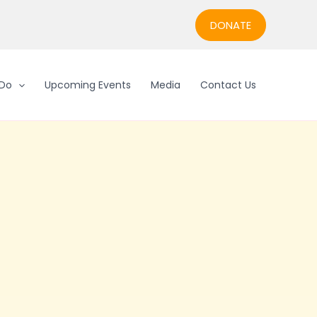
DONATE
Do
Upcoming Events
Media
Contact Us