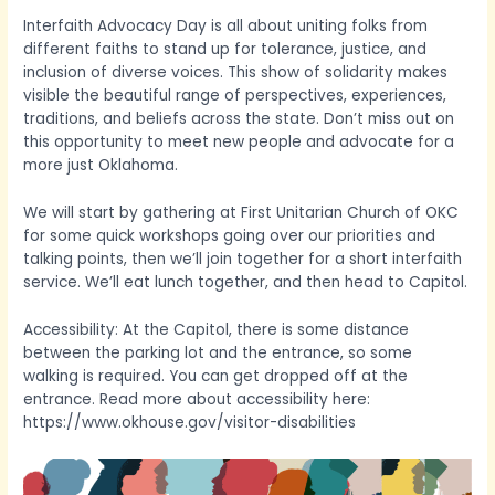
Interfaith Advocacy Day is all about uniting folks from
different faiths to stand up for tolerance, justice, and
inclusion of diverse voices. This show of solidarity makes
visible the beautiful range of perspectives, experiences,
traditions, and beliefs across the state. Don’t miss out on
this opportunity to meet new people and advocate for a
more just Oklahoma.
We will start by gathering at First Unitarian Church of OKC
for some quick workshops going over our priorities and
talking points, then we’ll join together for a short interfaith
service. We’ll eat lunch together, and then head to Capitol.
Accessibility: At the Capitol, there is some distance
between the parking lot and the entrance, so some
walking is required. You can get dropped off at the
entrance. Read more about accessibility here:
https://www.okhouse.gov/visitor-disabilities