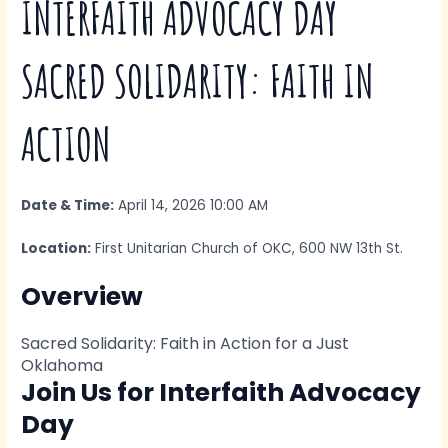
INTERFAITH ADVOCACY DAY
SACRED SOLIDARITY: FAITH IN
ACTION
Date & Time:
April 14, 2026 10:00 AM
Location:
First Unitarian Church of OKC, 600 NW 13th St.
Overview
Sacred Solidarity: Faith in Action for a Just
Oklahoma
Join Us for Interfaith Advocacy
Day