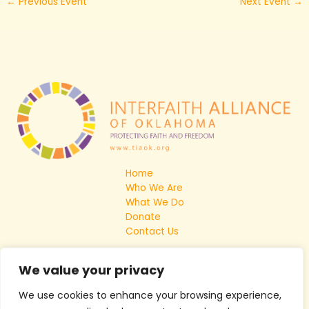
←
Previous Event
Next Event
→
Home
Who We Are
What We Do
Donate
Contact Us
We value your privacy
We use cookies to enhance your browsing experience,