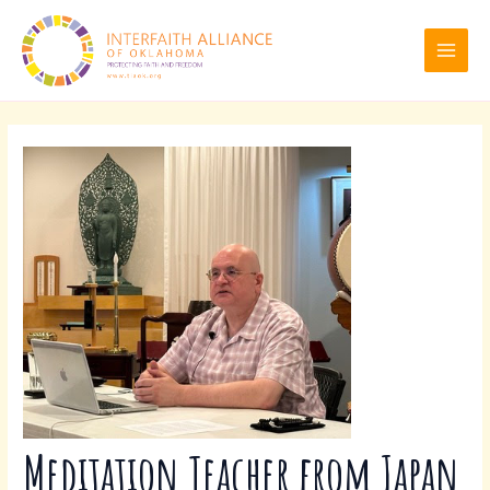
Skip
Post
MAI
to
navigation
MEN
content
Meditation Teacher from Japan