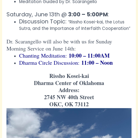
Meditation Guided by Dr. Scarangello
Saturday, June 13th @
3:00 – 5:00PM
:
Discussion Topic:
“Rissho Kosei-kai, the Lotus
Sutra, and the Importance of Interfaith Cooperation”
Dr. Scarangello will also be with us for Sunday
Morning Service on June 14th:
10:00 – 11:00AM
Chanting Meditation:
11:00 – Noon
Dharma Circle Discussion:
Rissho Kosei-kai
Dharma Center of Oklahoma
Address:
2745 NW 40th Street
OKC, OK 73112