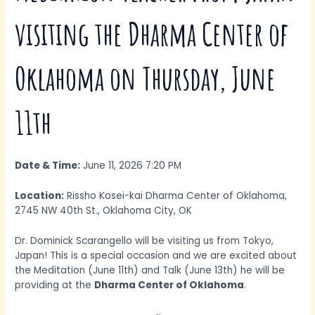
visiting the Dharma Center of
Oklahoma on Thursday, June
11th
Date & Time:
June 11, 2026 7:20 PM
Location:
Rissho Kosei-kai Dharma Center of Oklahoma,
2745 NW 40th St., Oklahoma City, OK
Dr. Dominick Scarangello will be visiting us from Tokyo,
Japan! This is a special occasion and we are excited about
the Meditation (June 11th) and Talk (June 13th) he will be
providing at the
Dharma Center of Oklahoma
.