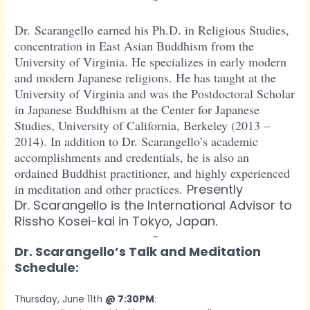
~
Dr. Scarangello earned his Ph.D. in Religious Studies,
concentration in East Asian Buddhism from the
University of Virginia. He specializes in early modern
and modern Japanese religions. He has taught at the
University of Virginia and was the Postdoctoral Scholar
in Japanese Bud
dhism at the Center for Japanese
Studies, University of California, Berkeley (2013 –
2014). In addition to Dr. Scarangello’s academic
accomplishments and credentials, he is also an
ordained Buddhist practitioner, and highly experienced
in meditation and other practices.
Presently
Dr. Scarangello is the International Advisor to
Rissho Kosei-kai in Tokyo, Japan.
~
Dr. Scarangello’s Talk and Meditation
Schedule:
Thursday, June 11th
@ 7:30PM
: