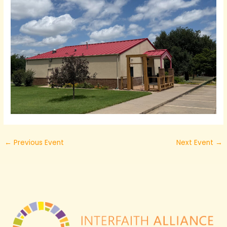
←
Previous Event
Next Event
→