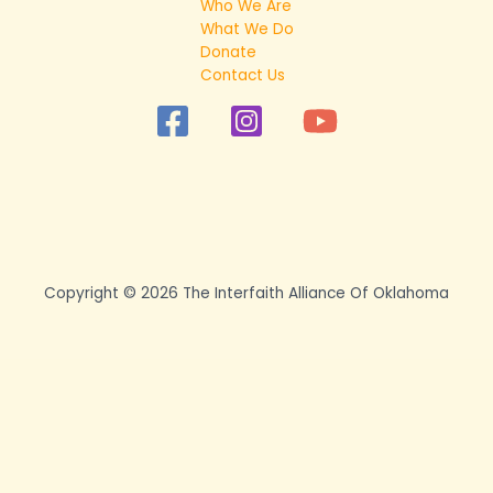
Who We Are
What We Do
Donate
Contact Us
Copyright © 2026 The Interfaith Alliance Of Oklahoma