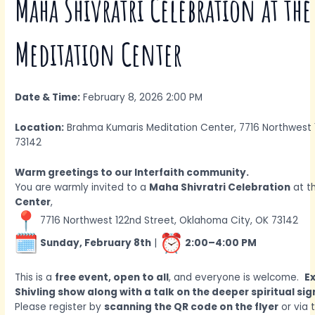
Maha Shivratri Celebration at th
Meditation Center
Date & Time:
February 8, 2026 2:00 PM
Location:
Brahma Kumaris Meditation Center, 7716 Northwest 
73142
Warm greetings to our Interfaith community.
You are warmly invited to a
Maha Shivratri Celebration
at t
Center
,
7716 Northwest 122nd Street, Oklahoma City, OK 73142
Sunday, February 8th
|
2:00–4:00 PM
This is a
free event, open to all
, and everyone is welcome.
E
Shivling show along with a talk on the deeper spiritual si
Please register by
scanning the QR code on the flyer
or via 