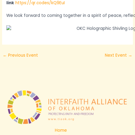
link
https://qr.codes/kQ9EuI
We look forward to coming together in a spirit of peace, reflec
←
Previous Event
Next Event
→
Home