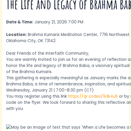
The Life and Legacy of Brahma Ba
Date & Time:
January 21, 2026 7:00 PM
Location:
Brahma Kumaris Meditation Center, 7716 Northwest 
Oklahoma City, OK 73142
Dear Friends of the Interfaith Community,
You are warmly invited to join us for an evening of reflection
honor the life and legacy of Brahma Baba, a visionary spiritua
of the Brahma Kumaris.
This gathering is especially meaningful as January marks the 
Brahma Baba, a time of remembrance, inspiration, and spiritua
Wednesday, January 21 | 7:00–8:30 pm (CT)
You may register using this link
https://qr.codes/9dk4u5
or by 
code on the flyer. We look forward to sharing this reflective a
with you.