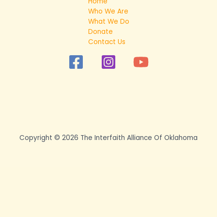
Home
Who We Are
What We Do
Donate
Contact Us
Copyright © 2026 The Interfaith Alliance Of Oklahoma