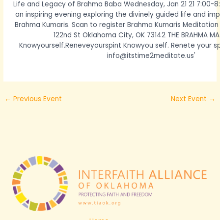
←
Previous Event
Next Event
→